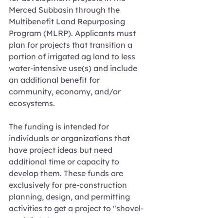
Merced Subbasin through the 
Multibenefit Land Repurposing 
Program (MLRP). Applicants must 
plan for projects that transition a 
portion of irrigated ag land to less 
water-intensive use(s) and include 
an additional benefit for 
community, economy, and/or 
ecosystems.
The funding is intended for 
individuals or organizations that 
have project ideas but need 
additional time or capacity to 
develop them. These funds are 
exclusively for pre-construction 
planning, design, and permitting 
activities to get a project to "shovel-