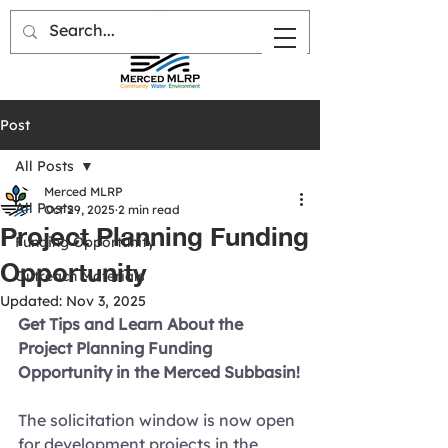
Post
All Posts
Merced MLRP
All Posts
Oct 29, 2025
2 min read
Project Planning Funding
Funding Opportunity
Opportunity
Outreach Materials
Updated:
Nov 3, 2025
Get Tips and Learn About the 
Project Planning Funding 
Opportunity in the Merced Subbasin!
The solicitation window is now open 
for
development projects in the 