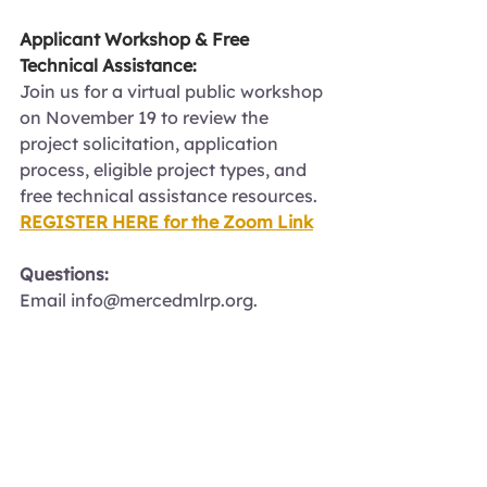
Applicant Workshop & Free 
Technical Assistance:
Join us for a virtual public workshop 
on November 19 to review the 
project solicitation, application 
process, eligible project types, and 
free technical assistance resources.
REGISTER HERE for the Zoom Link
Questions:
Email 
info@mercedmlrp.org
.
Funding Opportunity