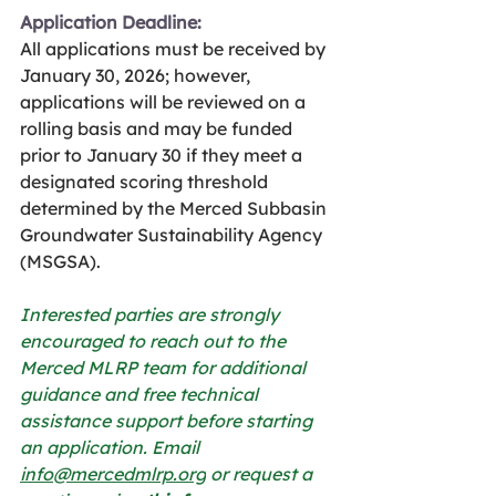
Application Deadline:
All applications must be received by 
January 30, 2026; however, 
applications will be reviewed on a 
rolling basis and may be funded 
prior to January 30 if they meet a 
designated scoring threshold 
determined by the Merced Subbasin 
Groundwater Sustainability Agency 
(MSGSA).
Interested parties are strongly 
encouraged to reach out to the 
Merced MLRP team for additional 
guidance and free technical 
assistance support before starting 
an application. Email 
info@mercedmlrp.org
 or request a 