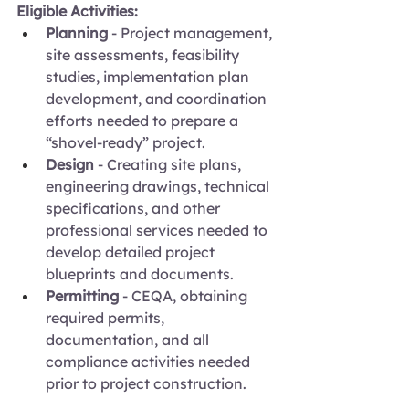
Eligible Activities:
Planning 
- Project management, 
site assessments, feasibility 
studies, implementation plan 
development, and coordination 
efforts needed to prepare a 
“shovel-ready” project.
Design
 - Creating site plans, 
engineering drawings, technical 
specifications, and other 
professional services needed to 
develop detailed project 
blueprints and documents.
Permitting
 - CEQA, obtaining 
required permits, 
documentation, and all 
compliance activities needed 
prior to project construction.