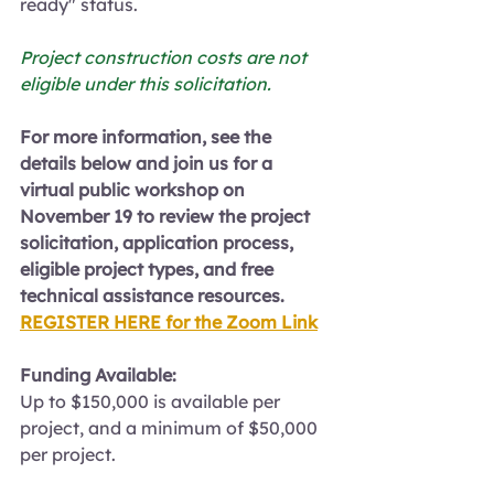
ready" status.
Project construction costs are not 
eligible under this solicitation.
For more information, see the 
details below and join us for a 
virtual public workshop on 
November 19 to review the project 
solicitation, application process, 
eligible project types, and free 
technical assistance resources.
REGISTER HERE for the Zoom Link
Funding Available:
Up to $150,000 is available per 
project, and a minimum of $50,000 
per project.