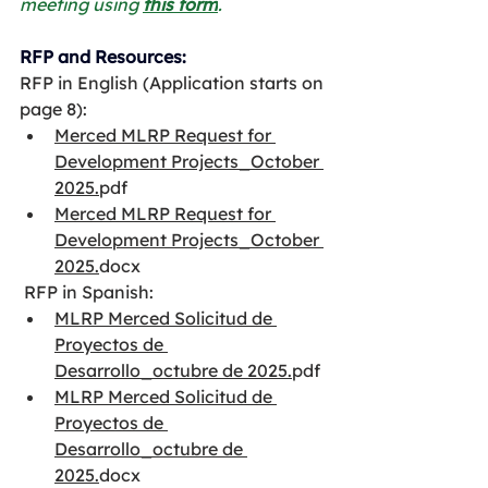
meeting using 
this form
.
RFP and Resources:
RFP in English (Application starts on 
page 8):​
Merced MLRP Request for 
Development Projects_October 
2025.
pdf
Merced MLRP Request for 
Development Projects_October 
2025.
docx
 RFP in Spanish:
MLRP Merced Solicitud de 
Proyectos de 
Desarrollo_octubre de 2025.
pdf
MLRP Merced Solicitud de 
Proyectos de 
Desarrollo_octubre de 
2025.
docx