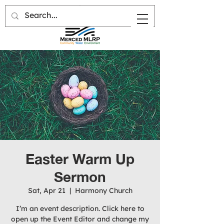
Easter Warm Up
Sermon
Sat, Apr 21
  |  
Harmony Church
I’m an event description. Click here to
open up the Event Editor and change my