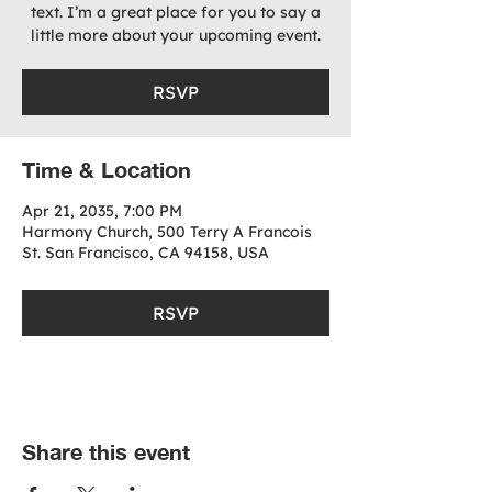
text. I’m a great place for you to say a
little more about your upcoming event.
RSVP
Time & Location
Apr 21, 2035, 7:00 PM
Harmony Church, 500 Terry A Francois
St. San Francisco, CA 94158, USA
RSVP
Share this event